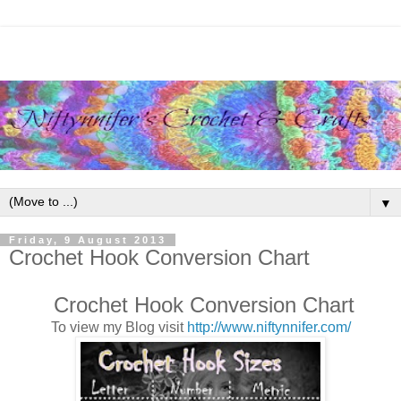
▼
Friday, 9 August 2013
Crochet Hook Conversion Chart
Crochet Hook Conversion Chart
To view my Blog visit
http://www.niftynnifer.com/