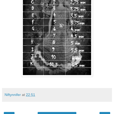
Niftynnifer
at
22:51