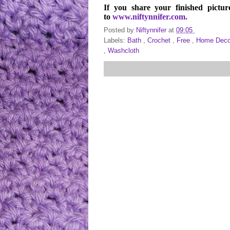
If you share your finished pictur
to
www.niftynnifer.com.
Posted by
Niftynnifer
at
09:05
Labels:
Bath
,
Crochet
,
Free
,
Home Dec
,
Washcloth