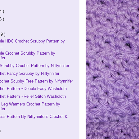
4 )
6 )
 9 )
ple HDC Crochet Scrubby Pattern by
...
le Crochet Scrubby Pattern by
ifer
Scrubby Crochet Pattern by Niftynnifer
het Fancy Scrubby by Niftynnifer
ochet Scubby Free Pattern by Niftynnifer
chet Pattern ~Double Easy Washcloth
het Pattern ~Relief Stitch Washcloth
s Leg Warmers Crochet Pattern by
ifer
ess Pattern By Niftynnifer's Crochet &
)