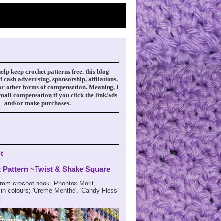
help keep crochet patterns free, this blog
f cash advertising, sponsorship, affilations,
 or other forms of compensation. Meaning, I
small compensation if you click the link/ads
and/or make purchases.
t
t Pattern ~Twist & Shake Square
m crochet hook. Phentex Merit,
in colours; 'Creme Menthe', 'Candy Floss'
..