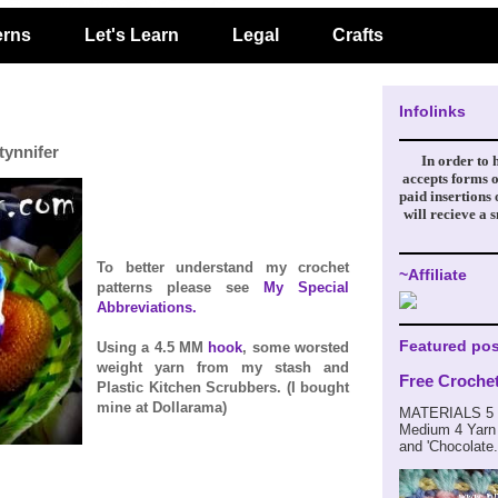
erns
Let's Learn
Legal
Crafts
Infolinks
tynnifer
In order to 
accepts forms o
paid insertions
will recieve a 
To better understand my crochet
~Affiliate
patterns please see
My Special
Abbreviations.
Featured pos
Using a 4.5 MM
hook
, some worsted
weight yarn from my stash and
Free Croche
Plastic Kitchen Scrubbers. (I bought
mine at Dollarama)
MATERIALS 5 m
Medium 4 Yarn 
and 'Chocolate.