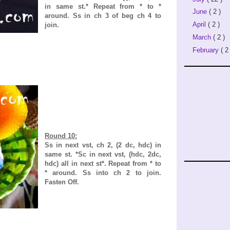
in same st.* Repeat from * to *
June
( 2 )
around. Ss in ch 3 of beg ch 4 to
April
( 2 )
join.
March
( 2 )
February
( 2 
Round 10:
Ss in next vst, ch 2, (2 dc, hdc) in
same st. *Sc in next vst, (hdc, 2dc,
hdc) all in next st*. Repeat from * to
* around. Ss into ch 2 to join.
Fasten Off.