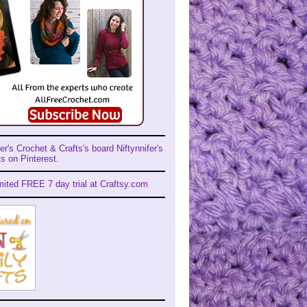
er's Crochet & Crafts's board Niftynnifer's
s on Pinterest.