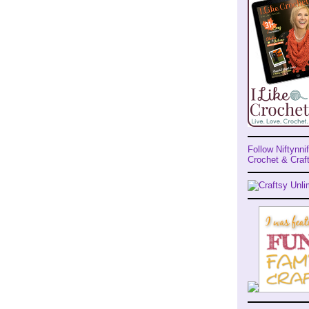
Follow Niftynnif
Crochet & Craft