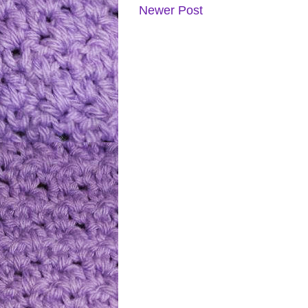
Newer Post