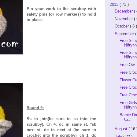
2013
( 73 )
Pin your work to the scrubby with
December
( 
safety pins (or row markers) to hold
November
( 
in place.
October
( 8 )
September
(
Free Sim
Niftynn
Free Simp
Niftynn
Free Owl 
Free Croc
Flower Cr
Free Cro
Free Croc
Free Girl
Niftynn
Round 9:
Barbie Dr
Ss to join(be sure to ss into the
Cr...
scrubby), Ch 4, dc in same st. *sk
August
( 16 
next st, dc in next st (be sure to
crochet into the scrubby), ch 1, dc
July
( 22 )