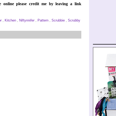
e online please credit me by leaving a link
or
,
Kitchen
,
Niftynnifer
,
Pattern
,
Scrubbie
,
Scrubby