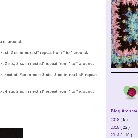
ea st around.
t st, 2 sc in next st* repeat from * to * around.
xt 2 sts, 2 sc in next st* repeat from * to * around.
n next st, *sc in next 3 sts, 2 sc in next st* repeat
xt 4 sts, 2 sc in next st* repeat from * to * around.
Blog Archive
2018
( 5 )
2015
( 22 )
2014
( 110 )