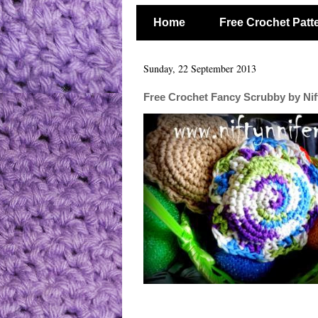
Home
Free Crochet Patt
Sunday, 22 September 2013
Free Crochet Fancy Scrubby by Nif