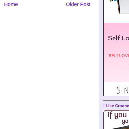
Home
Older Post
I Like Croche