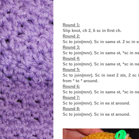
Round 1:
Slip knot, ch 2, 6 sc in first ch.
Round 2:
Sc to join(mnr). Sc in same st. 2 sc in 
Round 3:
Sc to join(mnr). Sc in same st, *sc in nex
Round 4:
Sc to join(mnr). Sc in same st, *sc in ne
Round 5:
Sc to join(mnr). Sc in next 2 sts, 2 sc i
from * to * around.
Round 6:
Sc to join(mnr). Sc in same st, *sc in ne
Round 7:
Sc to join(mnr). Sc in ea st around.
Round 8:
Sc to join(mnr). Sc in ea st around.